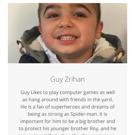
Guy Zrihan
Guy Likes to play computer games as well
as hang around with friends in the yard.
He is a fan of superheroes and dreams of
being as strong as Spider-man. It is
important for him to be a big brother and
to protect his younger brother Roy, and he