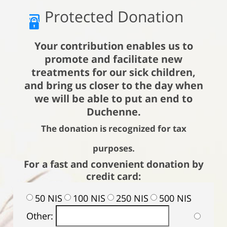
Protected Donation
Your contribution enables us to
promote and facilitate new
treatments for our sick children,
and bring us closer to the day when
we will be able to put an end to
Duchenne.
The donation is recognized for tax
purposes.
For a fast and convenient donation by
credit card:
50 NIS
100 NIS
250 NIS
500 NIS
Other: