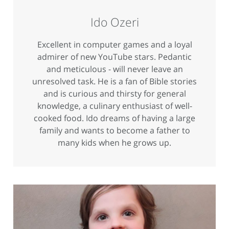
Ido Ozeri
Excellent in computer games and a loyal
admirer of new YouTube stars. Pedantic
and meticulous - will never leave an
unresolved task. He is a fan of Bible stories
and is curious and thirsty for general
knowledge, a culinary enthusiast of well-
cooked food. Ido dreams of having a large
family and wants to become a father to
many kids when he grows up.