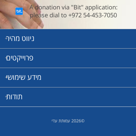
A donation via "Bit" application:
please dial to +972 54-453-7050
ניווט מהיר
פרוייקטים
Our Mission
Meet Our Boys
Our Projects
מידע שימושי
ריפוי גנטי
תרופות מעכבות
מרפאות
תודות
תקנון שימוש
תודה מיחדת לשותפינו לדרך שעושים עבודתם בהתנדבות מלאה
©2026 עמותת עדי
ומתוך תחושת שליחות: