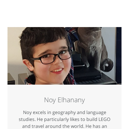
Noy Elhanany
Noy excels in geography and language
studies. He particularly likes to build LEGO
and travel around the world. He has an