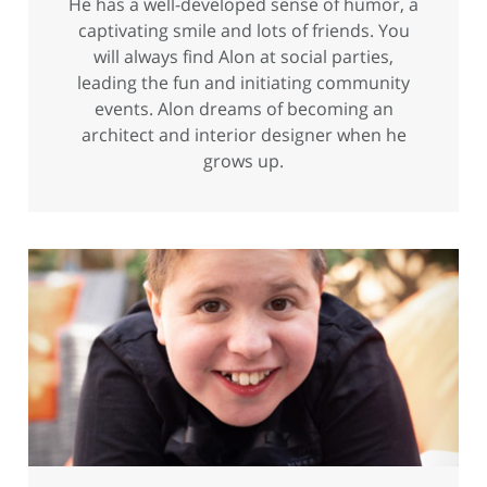
He has a well-developed sense of humor, a
captivating smile and lots of friends. You
will always find Alon at social parties,
leading the fun and initiating community
events. Alon dreams of becoming an
architect and interior designer when he
grows up.