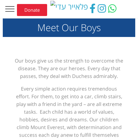
Donate
Meet Our Boys
Our
boys give us the strength to overcome the
disease
. They are our heroes.
Every day that
passes, they deal with Duchess admirably
.
Every simple action requires tremendous
effort
. For them,
to
get into
a
car, climb stairs,
play with a friend in the yard – are
all
extreme
tasks.
Each
child has a world of values,
hobbies, desires and dreams. Our children
climb Mount Everest, with determination and
success each day anew to fulfill themselves