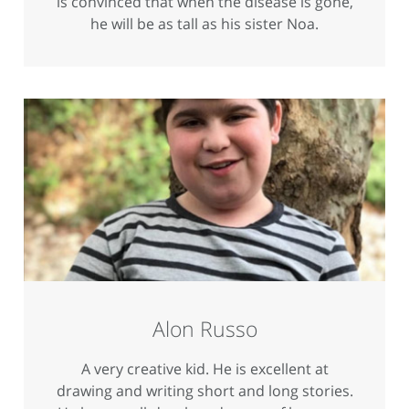
is convinced that when the disease is gone,
he will be as tall as his sister Noa.
Alon Russo
A very creative kid. He is excellent at
drawing and writing short and long stories.