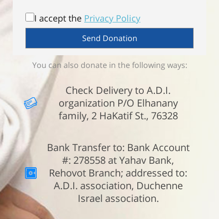
I accept the
Privacy Policy
You can also donate in the following ways:
Check Delivery to A.D.I.
organization P/O Elhanany
family, 2 HaKatif St., 76328
Bank Transfer to: Bank Account
#: 278558 at Yahav Bank,
Rehovot Branch; addressed to:
A.D.I. association, Duchenne
Israel association.