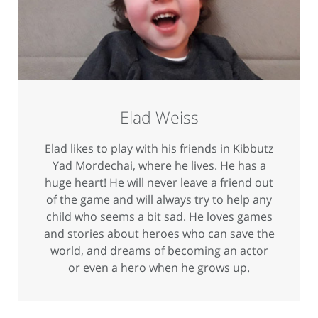
Elad Weiss
Elad likes to play with his friends in Kibbutz
Yad Mordechai, where he lives. He has a
huge heart! He will never leave a friend out
of the game and will always try to help any
child who seems a bit sad. He loves games
and stories about heroes who can save the
world, and dreams of becoming an actor
or even a hero when he grows up.