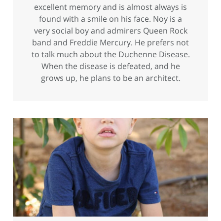
excellent memory and is almost always is
found with a smile on his face. Noy is a
very social boy and admirers Queen Rock
band and Freddie Mercury. He prefers not
to talk much about the Duchenne Disease.
When the disease is defeated, and he
grows up, he plans to be an architect.