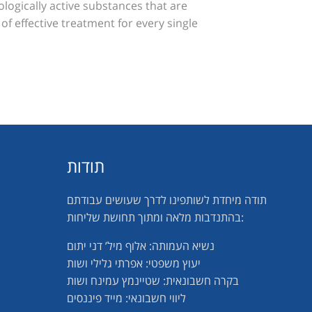
ologically active substances that are
 of effective treatment for every single
תודות
תודה מיחדת לשותפינו לדרך שעושים עבודתם
בהתנדבות מלאה ומתוך תחושת שליחות:
נשיא העמותה: אלוף מיל’ דני יתום
יעוץ משפטי: אפרתי גלילי ושות
בקרה חשבונאית: שטיינמץ עמינח ושות
ליווי חשבונאי: מייד פיננסים