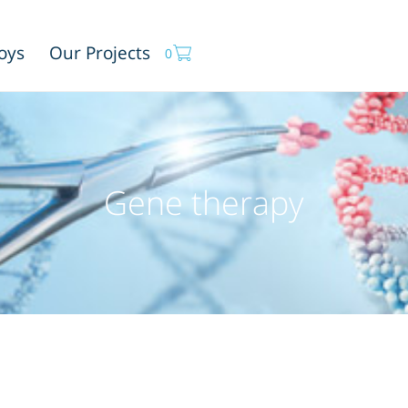
oys
Our Projects
0
Gene therapy