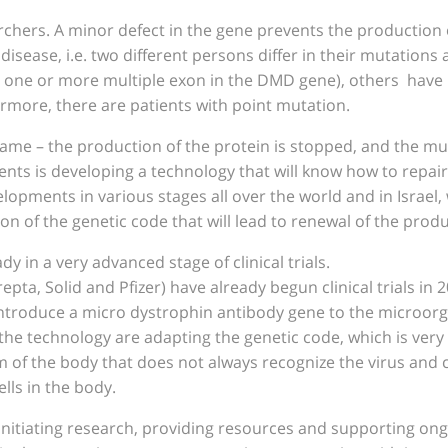
chers. A minor defect in the gene prevents the production o
disease, i.e. two different persons differ in their mutation
is one or more multiple exon in the DMD gene), others hav
rmore, there are patients with point mutation.
e same – the production of the protein is stopped, and the m
ents is developing a technology that will know how to repair
lopments in various stages all over the world and in Israel
on of the genetic code that will lead to renewal of the produ
 in a very advanced stage of clinical trials.
epta, Solid and Pfizer) have already begun clinical trials in
 introduce a micro dystrophin antibody gene to the microo
the technology are adapting the genetic code, which is very l
 of the body that does not always recognize the virus and can
lls in the body.
 initiating research, providing resources and supporting ongo