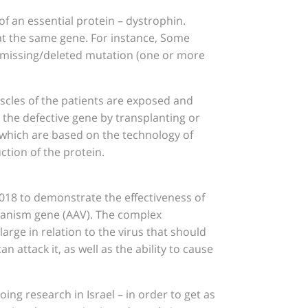
f an essential protein – dystrophin.
s at the same gene. For instance, Some
e missing/deleted mutation (one or more
uscles of the patients are exposed and
 the defective gene by transplanting or
, which are based on the technology of
ction of the protein.
 2018 to demonstrate the effectiveness of
rganism gene (AAV). The complex
arge in relation to the virus that should
 attack it, as well as the ability to cause
ing research in Israel – in order to get as