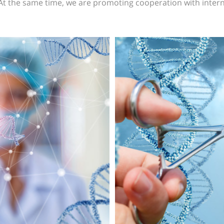
 At the same time, we are promoting cooperation with intern