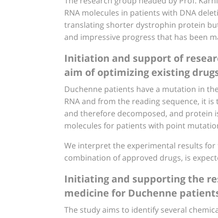
The research group headed by Prof. Karni
RNA molecules in patients with DNA deletion
translating shorter dystrophin protein but 
and impressive progress that has been mad
Initiation and support of resea
aim of optimizing existing drug
Duchenne patients have a mutation in the 
RNA and from the reading sequence, it is 
and therefore decomposed, and protein is
molecules for patients with point mutatio
We interpret the experimental results for t
combination of approved drugs, is expected 
Initiating and supporting the re
medicine for Duchenne patient
The study aims to identify several chemic