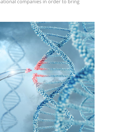
ational companies in order to bring