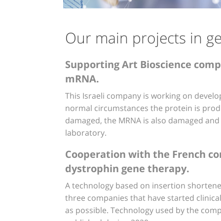
Our main projects in g
Supporting Art Bioscience comp
mRNA.
This Israeli company is working on develo
normal circumstances the protein is pro
damaged, the MRNA is also damaged and t
laboratory.
Cooperation with the French comp
dystrophin gene therapy.
A technology based on insertion shortened
three companies that have started clinical 
as possible. Technology used by the compa