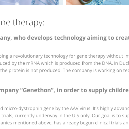
ene therapy:
any, who develops technology aiming to crea
ping a revolutionary technology for gene therapy without int
duced by the mRNA which is produced from the DNA. In Duch
he protein is not produced. The company is working on te
any “Genethon”, in order to supply children in
 micro-dystrophin gene by the AAV virus. It’s highly advan
trials, currently underway in the U.S only. Our goal is to supp
nies mentioned above, has already begun clinical trials an