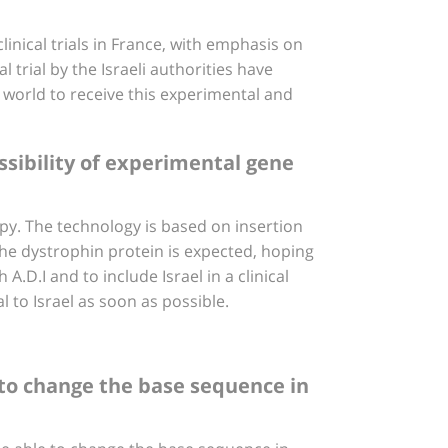
clinical trials in France, with emphasis on
 trial by the Israeli authorities have
e world to receive this experimental and
ssibility of experimental gene
rapy. The technology is based on insertion
 the dystrophin protein is expected, hoping
A.D.I and to include Israel in a clinical
l to Israel as soon as possible.
 to change the base sequence in