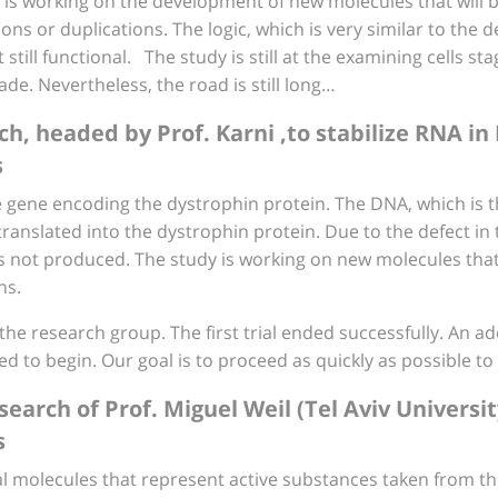
 is working on the development of new molecules that will 
s or duplications. The logic, which is very similar to the de
still functional. The study is still at the examining cells s
e. Nevertheless, the road is still long…
rch, headed by Prof. Karni ,to stabilize RNA i
s
gene encoding the dystrophin protein. The DNA, which is the
translated into the dystrophin protein. Due to the defect i
 not produced. The study is working on new molecules that 
ns.
he research group. The first trial ended successfully. An add
to begin. Our goal is to proceed as quickly as possible to pe
search of Prof. Miguel Weil (Tel Aviv Universi
s
al molecules that represent active substances taken from th