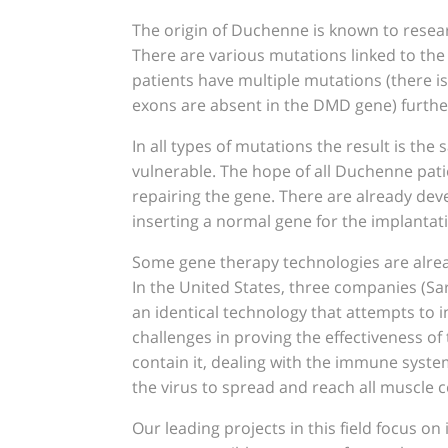
The origin of Duchenne is known to resear
There are various mutations linked to the 
patients have multiple mutations (there 
exons are absent in the DMD gene) furthe
In all types of mutations the result is th
vulnerable. The hope of all Duchenne pati
repairing the gene. There are already deve
inserting a normal gene for the implantati
Some gene therapy technologies are already
In the United States, three companies (Sar
an identical technology that attempts to
challenges in proving the effectiveness of 
contain it, dealing with the immune system
the virus to spread and reach all muscle ce
Our leading projects in this field focus on