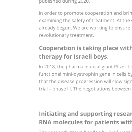
published during 2020.
In order to promote cooperation and bring t
examining the safety of treatment. At the s
already begun. We are working to ensure th
revolutionary treatment.
Cooperation is taking place wit
.
therapy for Israeli boys
In 2018, the pharmaceutical giant Pfizer be
functional mini-dystrophin gene in cells b
that the disease progression will slow signi
trial – phase III. The negotiations between
Initiating and supporting resea
RNA molecules for patients with