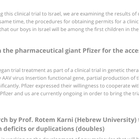
his clinical trial to Israel, we are examining the results of 
ame time, the procedures for obtaining permits for a clinical
at our boys in Israel will be among the first children in th
h the pharmaceutical giant Pfizer for the acce
gan trial treatment as part of a clinical trial in genetic the
y AAV virus Insertion functional gene, partial production of
ficantly. Pfizer expressed their willingness to cooperate with 
 Pfizer and us are currently ongoing in order to bring the tria
rch by Prof. Rotem Karni (Hebrew University)
 deficits or duplications (doubles)