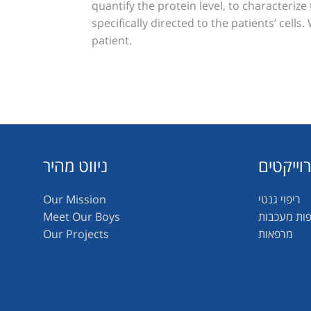
quantify the protein level, to characterize
specifically directed to the patients’ cell
patient.
ניווט מהיר
פרוייקט
Our Mission
ריפוי גנטי
Meet Our Boys
תרופות מע
Our Projects
מרפאות