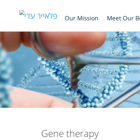
Our Mission
Meet Our B
Gene therapy