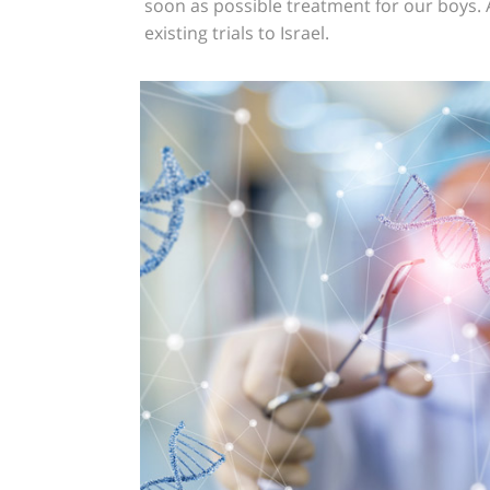
soon as possible treatment for our boys.
existing trials to Israel.