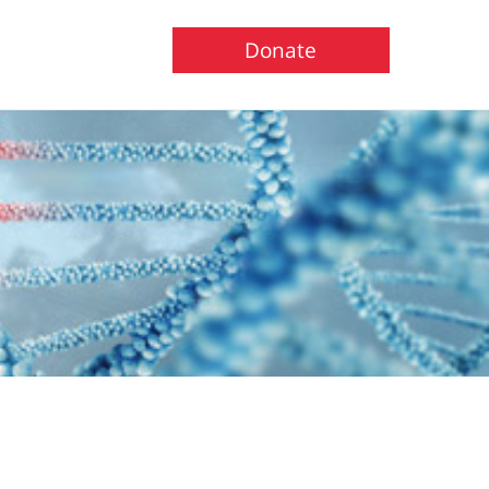
Donate