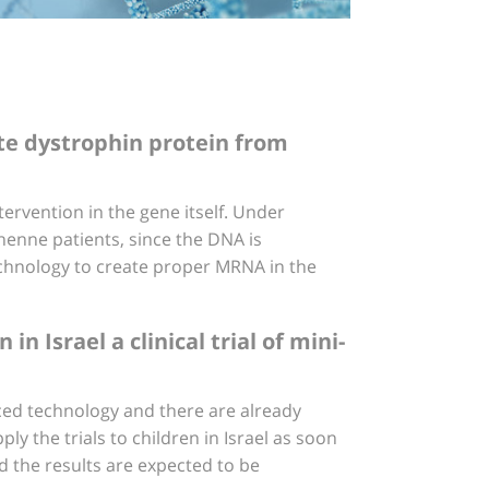
te dystrophin protein from
ervention in the gene itself. Under
enne patients, since the DNA is
chnology to create proper MRNA in the
 Israel a clinical trial of mini-
ced technology and there are already
ly the trials to children in Israel as soon
d the results are expected to be