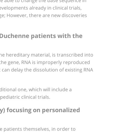
be able to change the base sequence in
velopments already in clinical trials,
tage; However, there are new discoveries
n Duchenne patients with the
 hereditary material, is transcribed into
n the gene, RNA is improperly reproduced
can delay the dissolution of existing RNA
itional one, which will include a
diatric clinical trials.
ty) focusing on personalized
e patients themselves, in order to